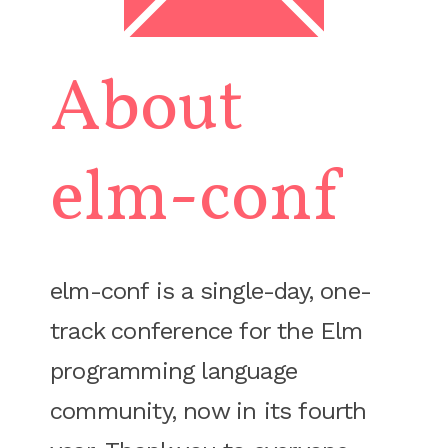
About
elm-conf
elm-conf is a single-day, one-
track conference for the Elm
programming language
community, now in its fourth