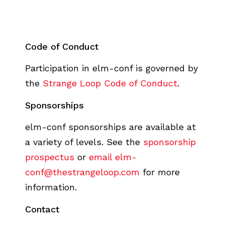
Code of Conduct
Participation in elm-conf is governed by
the
Strange Loop Code of Conduct
.
Sponsorships
elm-conf sponsorships are available at
a variety of levels. See the
sponsorship
prospectus
or
email elm-
conf@thestrangeloop.com
for more
information.
Contact