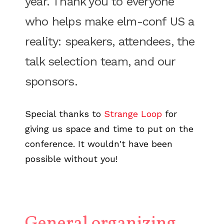
year. Thank you to everyone
who helps make elm-conf US a
reality: speakers, attendees, the
talk selection team, and our
sponsors.
Special thanks to
Strange Loop
for
giving us space and time to put on the
conference. It wouldn't have been
possible without you!