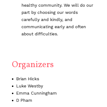
healthy community. We will do our
part by choosing our words
carefully and kindly, and
communicating early and often
about difficulties.
Organizers
Brian Hicks
Luke Westby
Emma Cunningham
D Pham