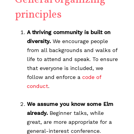
General organizing
principles
A thriving community is built on
diversity.
We encourage people
from all backgrounds and walks of
life to attend and speak. To ensure
that everyone is included, we
follow and enforce a
code of
conduct
.
We assume you know some Elm
already.
Beginner talks, while
great, are more appropriate for a
general-interest conference.