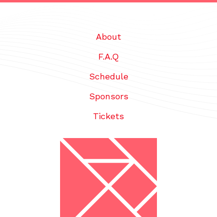
About
F.A.Q
Schedule
Sponsors
Tickets