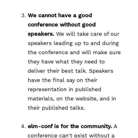
We cannot have a good
conference without good
speakers.
We will take care of our
speakers leading up to and during
the conference and will make sure
they have what they need to
deliver their best talk. Speakers
have the final say on their
representation in published
materials, on the website, and in
their published talks.
elm-conf is for the community.
A
conference can't exist without a