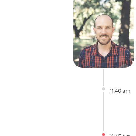
11
:
40
am