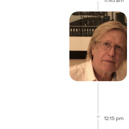
11
:
45
am
12
:
15
pm