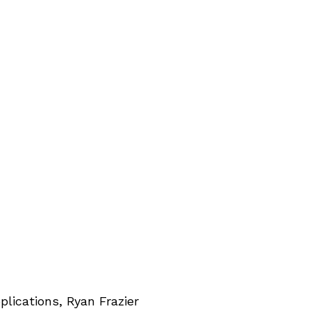
lications, Ryan Frazier