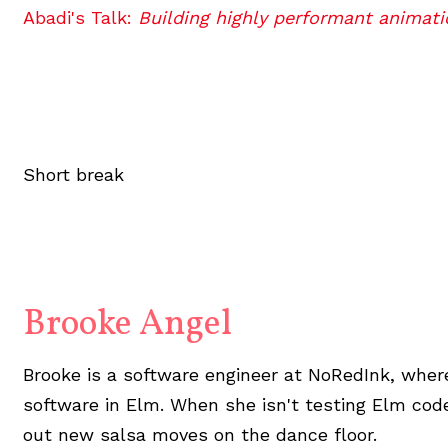
Abadi's Talk:
Building highly performant animati
Short break
Brooke Angel
Brooke is a software engineer at NoRedInk, wher
software in Elm. When she isn't testing Elm code
out new salsa moves on the dance floor.