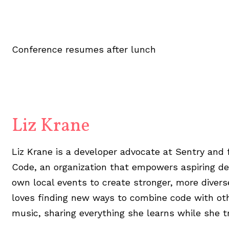
Conference resumes after lunch
Liz Krane
Liz Krane is a developer advocate at Sentry and
Code, an organization that empowers aspiring de
own local events to create stronger, more diver
loves finding new ways to combine code with othe
music, sharing everything she learns while she tr