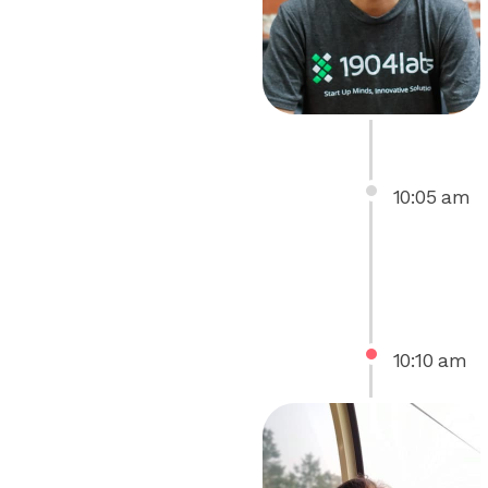
10
:
05
am
10
:
10
am