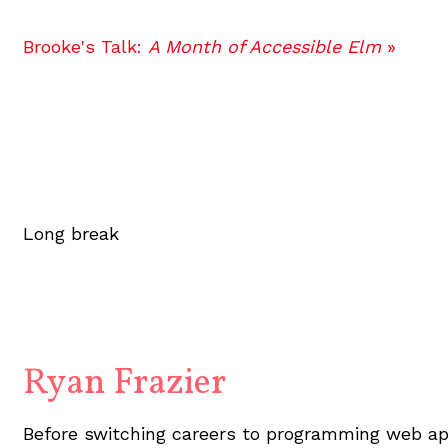
Brooke's Talk:
A Month of Accessible Elm
»
Long break
Ryan Frazier
Before switching careers to programming web app