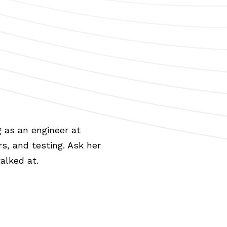
 as an engineer at
rs, and testing. Ask her
alked at.