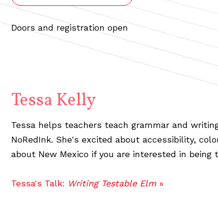
Doors and registration open
Tessa Kelly
Tessa helps teachers teach grammar and writing
NoRedInk. She's excited about accessibility, colo
about New Mexico if you are interested in being t
Tessa's Talk:
Writing Testable Elm
»