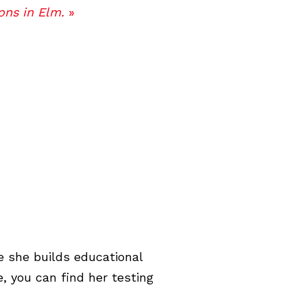
ons in Elm.
»
e she builds educational
, you can find her testing