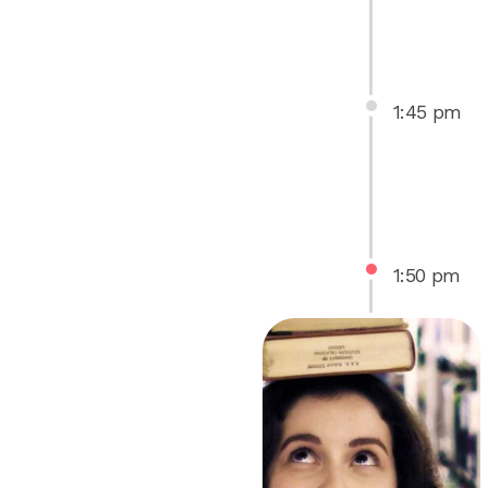
1
:
45
pm
1
:
50
pm