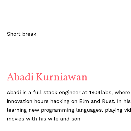
Short break
Abadi Kurniawan
Abadi is a full stack engineer at 1904labs, wher
innovation hours hacking on Elm and Rust. In his
learning new programming languages, playing vi
movies with his wife and son.