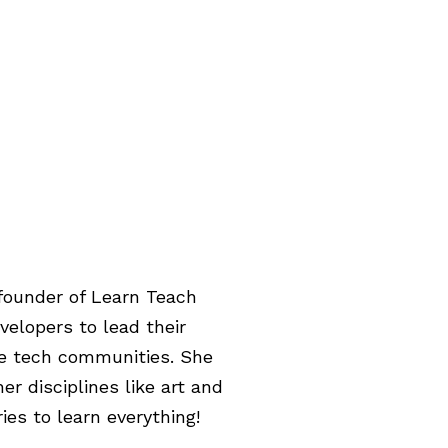
 founder of Learn Teach
velopers to lead their
se tech communities. She
r disciplines like art and
ies to learn everything!