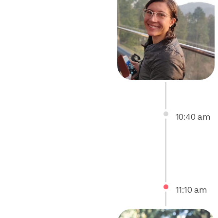
10
:
40
am
11
:
10
am