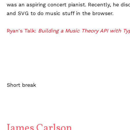
was an aspiring concert pianist. Recently, he di
and SVG to do music stuff in the browser.
Ryan's Talk:
Building a Music Theory API with Ty
Short break
James Carlson