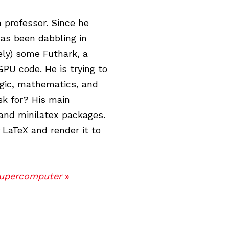
professor. Since he
has been dabbling in
ely) some Futhark, a
PU code. He is trying to
ogic, mathematics, and
k for? His main
 and minilatex packages.
f LaTeX and render it to
Supercomputer
»