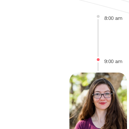
8
:
00
am
9
:
00
am