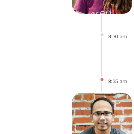
9
:
30
am
9
:
35
am