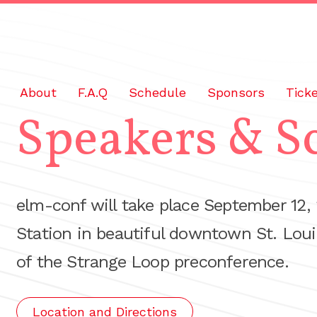
About
F.A.Q
Schedule
Sponsors
Tick
Speakers & S
elm-conf will take place September 12,
Station in beautiful downtown St. Loui
of the Strange Loop preconference.
Location and Directions