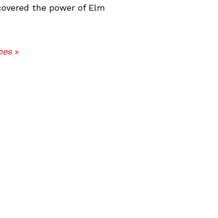
scovered the power of Elm
pes
»