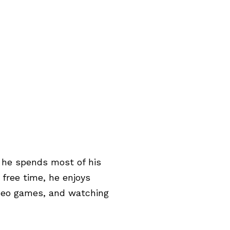
e he spends most of his
 free time, he enjoys
deo games, and watching