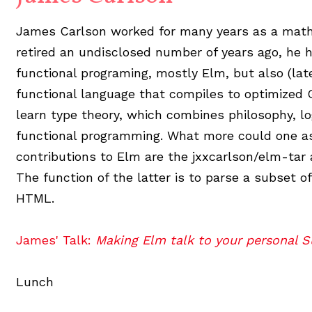
James Carlson worked for many years as a math 
retired an undisclosed number of years ago, he 
functional programing, mostly Elm, but also (lat
functional language that compiles to optimized G
learn type theory, which combines philosophy, l
functional programming. What more could one as
contributions to Elm are the jxxcarlson/elm-tar
The function of the latter is to parse a subset o
HTML.
James' Talk:
Making Elm talk to your personal 
Lunch