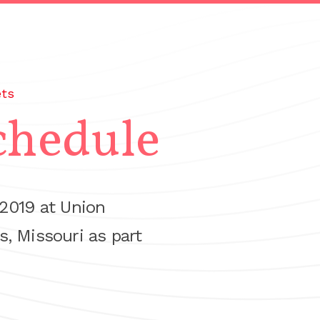
ets
chedule
 2019 at Union
s, Missouri as part