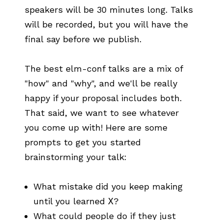
speakers will be 30 minutes long. Talks
will be recorded, but you will have the
final say before we publish.
The best elm-conf talks are a mix of
"how" and "why", and we'll be really
happy if your proposal includes both.
That said, we want to see whatever
you come up with! Here are some
prompts to get you started
brainstorming your talk:
What mistake did you keep making
until you learned
X
?
What could people do if they just