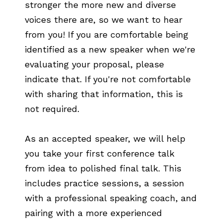
stronger the more new and diverse
voices there are, so we want to hear
from you! If you are comfortable being
identified as a new speaker when we're
evaluating your proposal, please
indicate that. If you're not comfortable
with sharing that information, this is
not required.
As an accepted speaker, we will help
you take your first conference talk
from idea to polished final talk. This
includes practice sessions, a session
with a professional speaking coach, and
pairing with a more experienced