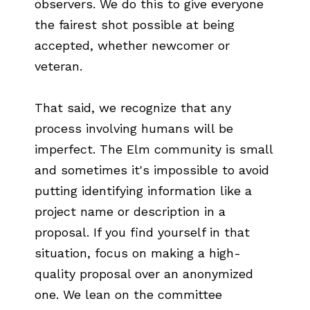
observers. We do this to give everyone
the fairest shot possible at being
accepted, whether newcomer or
veteran.
That said, we recognize that any
process involving humans will be
imperfect. The Elm community is small
and sometimes it's impossible to avoid
putting identifying information like a
project name or description in a
proposal. If you find yourself in that
situation, focus on making a high-
quality proposal over an anonymized
one. We lean on the committee