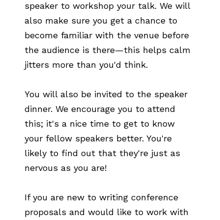
speaker to workshop your talk. We will
also make sure you get a chance to
become familiar with the venue before
the audience is there—this helps calm
jitters more than you'd think.
You will also be invited to the speaker
dinner. We encourage you to attend
this; it's a nice time to get to know
your fellow speakers better. You're
likely to find out that they're just as
nervous as you are!
If you are new to writing conference
proposals and would like to work with