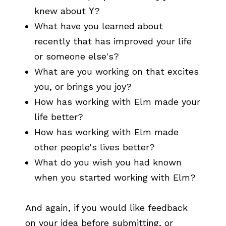
knew about
Y
?
What have you learned about
recently that has improved your life
or someone else's?
What are you working on that excites
you, or brings you joy?
How has working with Elm made your
life better?
How has working with Elm made
other people's lives better?
What do you wish you had known
when you started working with Elm?
And again, if you would like feedback
on your idea before submitting, or