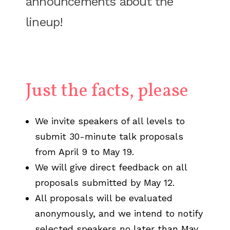
announcements about the
lineup!
Just the facts, please
We invite speakers of all levels to
submit 30-minute talk proposals
from April 9 to May 19.
We will give direct feedback on all
proposals submitted by May 12.
All proposals will be evaluated
anonymously, and we intend to notify
selected speakers no later than May