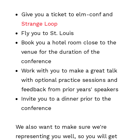
Give you a ticket to elm-conf and
Strange Loop
Fly you to St. Louis
Book you a hotel room close to the
venue for the duration of the
conference
Work with you to make a great talk
with optional practice sessions and
feedback from prior years' speakers
Invite you to a dinner prior to the
conference
We also want to make sure we're
representing you well, so you will get