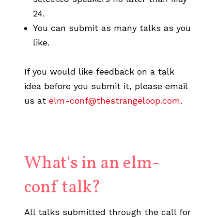
24.
You can submit as many talks as you
like.
If you would like feedback on a talk
idea before you submit it, please email
us at
elm-conf@thestrangeloop.com
.
What's in an elm-
conf talk?
All talks submitted through the call for