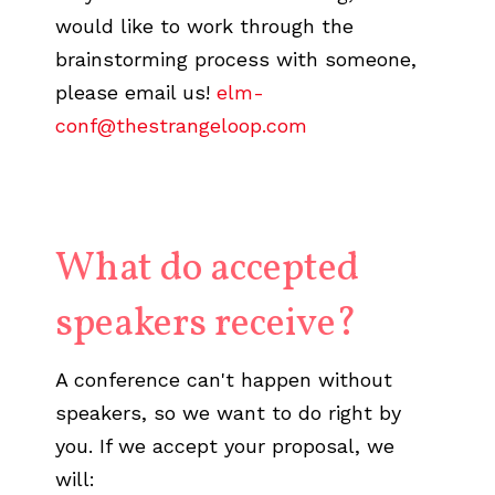
would like to work through the
brainstorming process with someone,
please email us!
elm-
conf@thestrangeloop.com
What do accepted
speakers receive?
A conference can't happen without
speakers, so we want to do right by
you. If we accept your proposal, we
will: