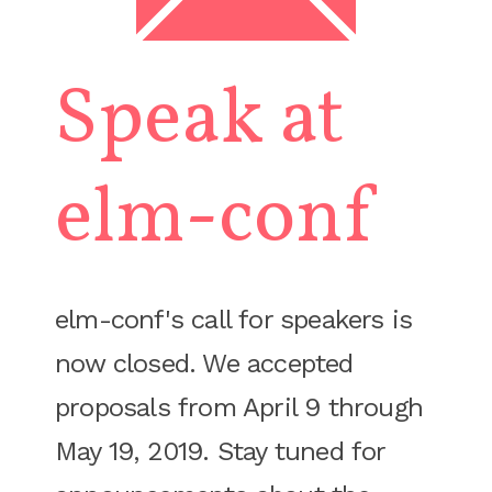
Speak at
elm-conf
elm-conf's call for speakers is
now closed. We accepted
proposals from April 9 through
May 19, 2019. Stay tuned for