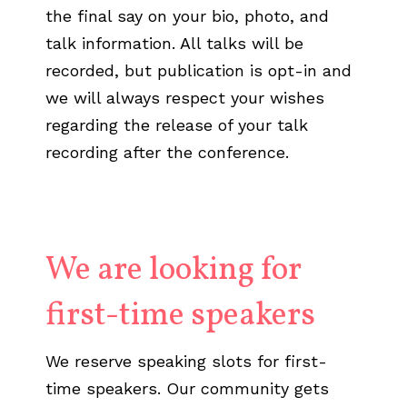
the final say on your bio, photo, and
talk information. All talks will be
recorded, but publication is opt-in and
we will always respect your wishes
regarding the release of your talk
recording after the conference.
We are looking for
first-time speakers
We reserve speaking slots for first-
time speakers. Our community gets