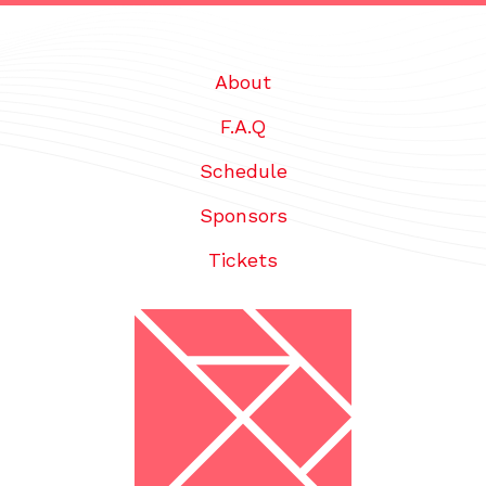
About
F.A.Q
Schedule
Sponsors
Tickets