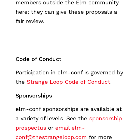
members outside the Elm community
here; they can give these proposals a
fair review.
Code of Conduct
Participation in elm-conf is governed by
the
Strange Loop Code of Conduct
.
Sponsorships
elm-conf sponsorships are available at
a variety of levels. See the
sponsorship
prospectus
or
email elm-
conf@thestrangeloop.com
for more