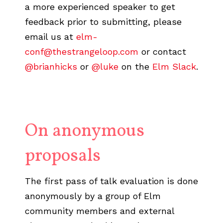
a more experienced speaker to get
feedback prior to submitting, please
email us at
elm-
conf@thestrangeloop.com
or contact
@brianhicks
or
@luke
on the
Elm Slack
.
On anonymous
proposals
The first pass of talk evaluation is done
anonymously by a group of Elm
community members and external